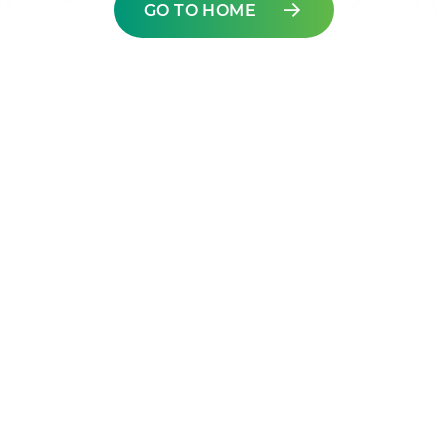
GO TO HOME