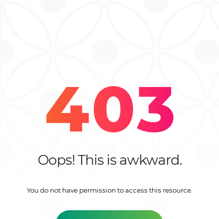
Oops! This is awkward.
You do not have permission to access this resource.