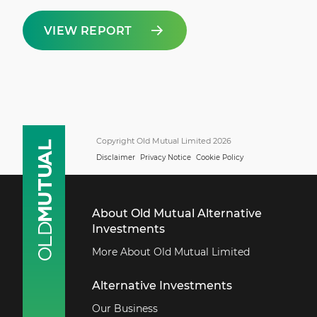
VIEW REPORT
Copyright Old Mutual Limited 2026
Disclaimer
Privacy Notice
Cookie Policy
About Old Mutual Alternative
Investments
More About Old Mutual Limited
Alternative Investments
Our Business