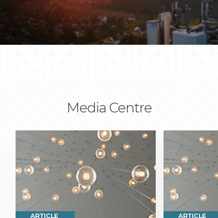
Media Centre