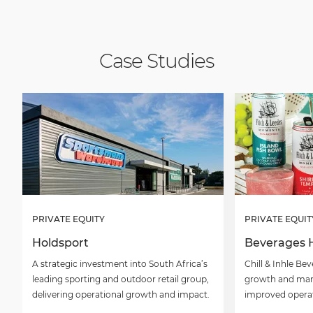
Case Studies
PRIVATE EQUITY
PRIVATE EQUIT
Holdsport
Beverages 
A strategic investment into South Africa’s
Chill & Inhle B
leading sporting and outdoor retail group,
growth and mar
delivering operational growth and impact.
improved operati