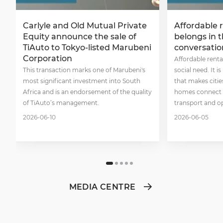
Carlyle and Old Mutual Private
Affordable 
Equity announce the sale of
belongs in 
TiAuto to Tokyo-listed Marubeni
conversatio
Corporation
Affordable renta
This transaction marks one of Marubeni's
social need. It i
most significant investment into South
that makes citie
Africa and is an endorsement of the quality
homes connect p
of TiAuto’s management.
transport and o
2026-06-10
2026-06-05
MEDIA CENTRE