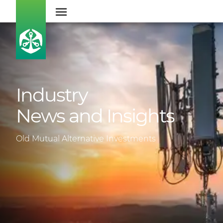
Industry
News and Insights
Old Mutual Alternative Investments