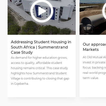
Addressing Student Housing in
Our approac
South Africa | Summerstrand
Markets
Case Study
At Old Mutual A
As demand for higher education grows,
invest in privat
access to quality, affordable student
focus: backing r
housing remains critical. This case study
real-world progr
highlights how Summerstrand Student
term value.
Village is contributing to closing that gap
in Gqeberha.