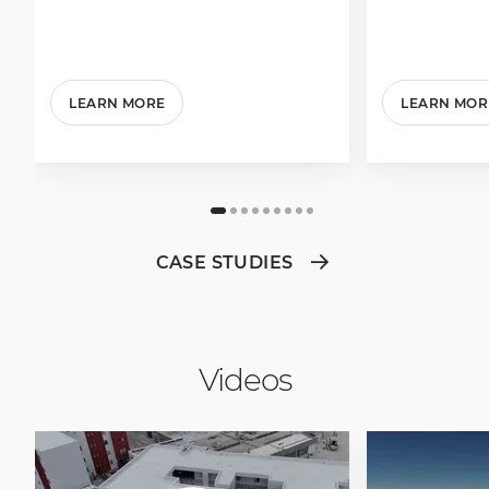
LEARN MORE
LEARN MOR
CASE STUDIES
Videos