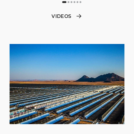
VIDEOS