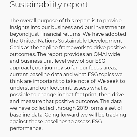
Sustainability report
The overall purpose of this report is to provide
insights into our business and our investments
beyond just financial returns. We have adopted
the United Nations Sustainable Development
Goals as the topline framework to drive positive
outcomes. The report provides an OMAI wide
and business unit level view of our ESG
approach, our journey so far, our focus areas,
current baseline data and what ESG topics we
think are important to take note of. We seek to
understand our footprint, assess what is
possible to change in that footprint, then drive
and measure that positive outcome. The data
we have collected through 2019 forms a set of
baseline data. Going forward we will be tracking
against these baselines to assess ESG
performance.