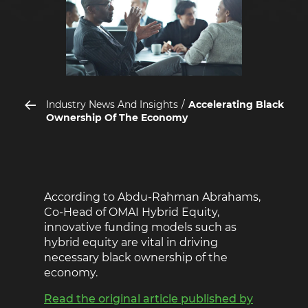
Industry News And Insights
Accelerating Black
Ownership Of The Economy
According to Abdu-Rahman Abrahams,
Co-Head of OMAI Hybrid Equity,
innovative funding models such as
hybrid equity are vital in driving
necessary black ownership of the
economy.
Read the original article published by