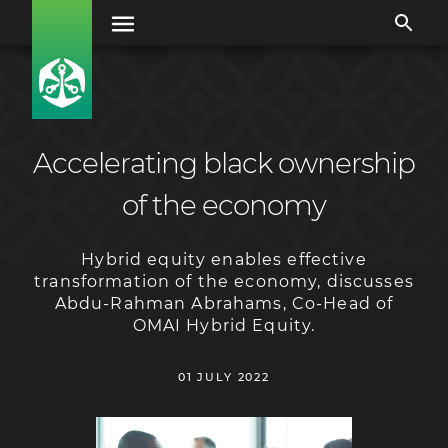
Accelerating black ownership
of the economy
Hybrid equity enables effective
transformation of the economy, discusses
Abdu-Rahman Abrahams, Co-Head of
OMAI Hybrid Equity.
01 JULY 2022