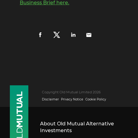
Business Brief here.
Copyright Old Mutual Limited 2026
Disclaimer
Privacy Notice
Cookie Policy
About Old Mutual Alternative
Investments