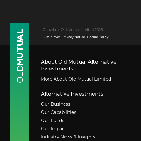
Copyright Old Mutual Limited 2026
Disclaimer
Privacy Notice
Cookie Policy
About Old Mutual Alternative
Investments
More About Old Mutual Limited
Alternative Investments
Our Business
Our Capabilities
Our Funds
Our Impact
Industry News & Insights