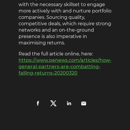
with the necessary skillset to engage
more actively with and nurture portfolio
companies. Sourcing quality,
competitive deals, which require strong
networks and an on-the-ground
presence is also imperative in
maximising returns.
Read the full article online, here:
https://www.penews.com/articles/how-
general-partners-are-combatting-
falling-returns-20200320