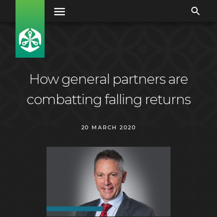
How general partners are
combatting falling returns
20 MARCH 2020