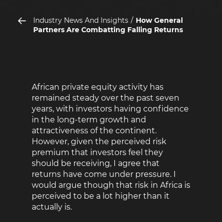
Industry News And Insights
How General
Partners Are Combatting Falling Returns
African private equity activity has
remained steady over the past seven
years, with investors having confidence
in the long-term growth and
attractiveness of the continent.
However, given the perceived risk
premium that investors feel they
should be receiving, I agree that
returns have come under pressure. I
would argue though that risk in Africa is
perceived to be a lot higher than it
actually is.