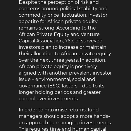
Despite the perception of risk and
concerns around political stability and
commodity price fluctuation, investor
appetite for African private equity
remains strong. According to the
African Private Equity and Venture
Capital Association, 76% of surveyed
investors plan to increase or maintain
their allocation to African private equity
over the next three years. In addition,
African private equity is positively
aligned with another prevalent investor
issue – environmental, social and
governance (ESG) factors – due to its
longer holding periods and greater
control over investments.
In order to maximise returns, fund
managers should adopt a more hands-
on approach to managing investments.
This requires time and human capital