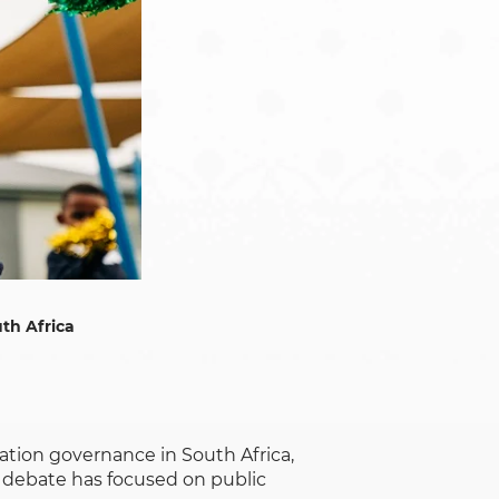
th Africa
ation governance in South Africa,
 debate has focused on public