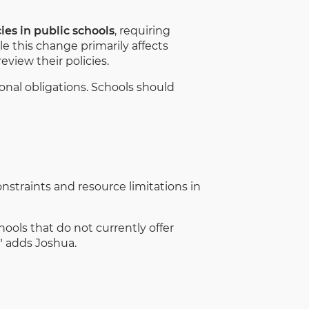
es in public schools
, requiring
e this change primarily affects
view their policies.
onal obligations. Schools should
nstraints and resource limitations in
ools that do not currently offer
" adds Joshua.