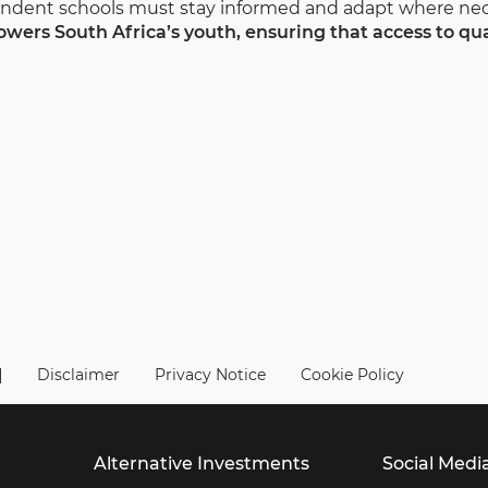
pendent schools must stay informed and adapt where nec
wers South Africa’s youth, ensuring that access to qua
|
Disclaimer
Privacy Notice
Cookie Policy
Alternative Investments
Social Medi