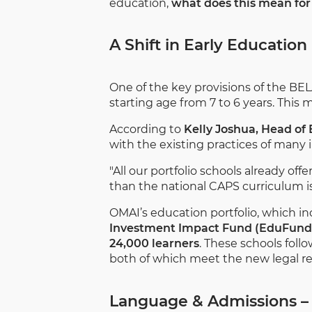
education,
what does this mean for 
A Shift in Early Education
One of the key provisions of the BEL
starting age from 7 to 6 years. This
According to
Kelly Joshua, Head of
with the existing practices of many
"All our portfolio schools already of
than the national CAPS curriculum is
OMAI’s education portfolio, which i
Investment Impact Fund (EduFund
24,000 learners
. These schools foll
both of which meet the new legal r
Language & Admissions –