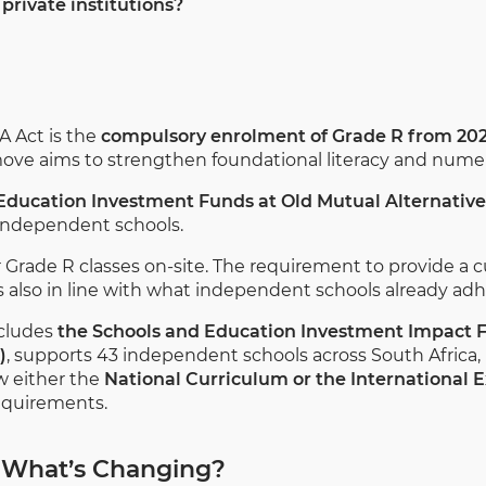
private institutions?
A Act is the
compulsory enrolment of Grade R from 20
 move aims to strengthen foundational literacy and numera
 Education Investment Funds at Old Mutual Alternativ
 independent schools.
fer Grade R classes on-site. The requirement to provide a 
 also in line with what independent schools already adhe
ncludes
the Schools and Education Investment Impact F
)
, supports 43 independent schools across South Africa, 
ow either the
National Curriculum or the International 
equirements.
 What’s Changing?