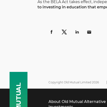
As the BELA Act takes effect, inde
to investing in education that empo
Copyright Old Mutual Limited 2026
About Old Mutual Alternative
Investments