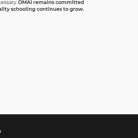
essary.
OMAI remains committed
lity schooling continues to grow.
a