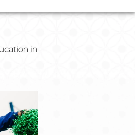
cation in