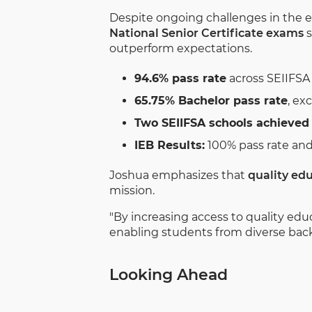
Despite ongoing challenges in the e
National Senior Certificate exams
s
outperform expectations.
94.6% pass rate
across SEIIFSA
65.75% Bachelor pass rate
, ex
Two SEIIFSA schools achieved 
IEB Results:
100% pass rate and
Joshua emphasizes that
quality edu
mission.
"By increasing access to quality edu
enabling students from diverse backg
Looking Ahead