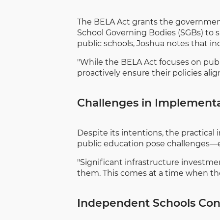
The BELA Act grants the governme
School Governing Bodies (SGBs) to sub
public schools, Joshua notes that in
"While the BELA Act focuses on publi
proactively ensure their policies ali
Challenges in Implement
Despite its intentions, the practica
public education pose challenges—es
"Significant infrastructure investme
them. This comes at a time when th
Independent Schools Cont