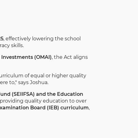
25
, effectively lowering the school
cy skills.
e Investments (OMAI)
, the Act aligns
curriculum of equal or higher quality
re to," says Joshua.
und (SEIIFSA) and the Education
providing quality education to over
Examination Board (IEB) curriculum
,