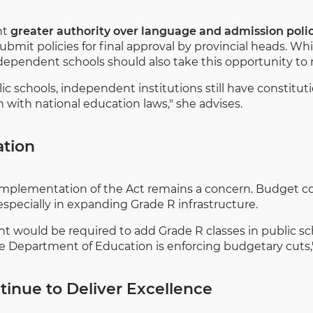
nt
greater authority over language and admission polici
mit policies for final approval by provincial heads. Whil
dependent schools should also take this opportunity to re
c schools, independent institutions still have constituti
gn with national education laws," she advises.
ation
l implementation of the Act remains a concern. Budget co
pecially in expanding Grade R infrastructure.
nt would be required to add Grade R classes in public sch
e Department of Education is enforcing budgetary cuts,
inue to Deliver Excellence