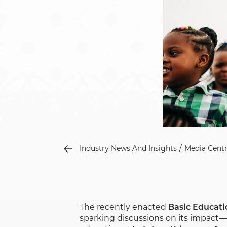
Industry News And Insights
Media Cent
The recently enacted
Basic Educat
sparking discussions on its impact—