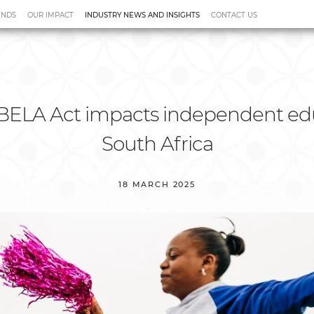
UNDS
OUR IMPACT
INDUSTRY NEWS AND INSIGHTS
CONTACT US
tudies
Videos
BELA Act impacts independent edu
South Africa
18 MARCH 2025