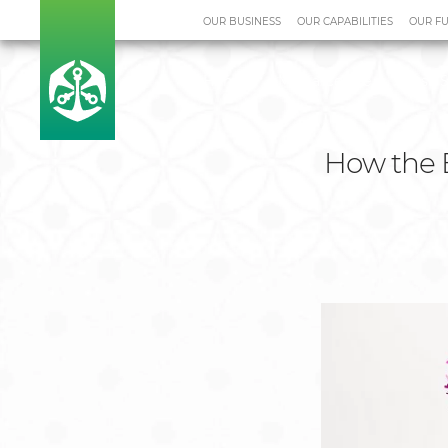
OUR BUSINESS
OUR CAPABILITIES
OUR F
Home
Media Centre
Case S
How the 