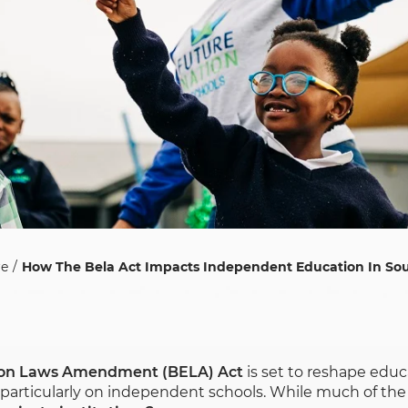
re
How The Bela Act Impacts Independent Education In Sou
ion Laws Amendment (BELA) Act
is set to reshape educ
particularly on independent schools. While much of the