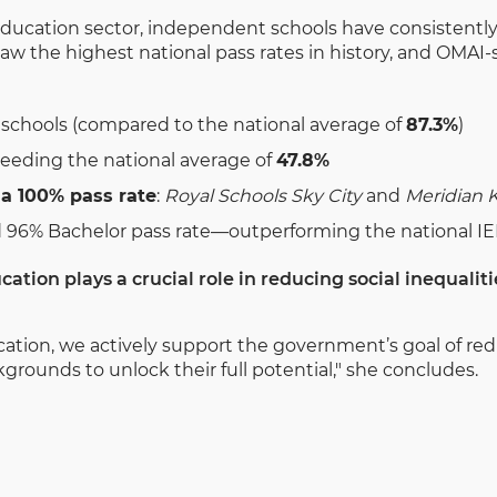
ducation sector, independent schools have consistently
aw the highest national pass rates in history, and OMAI
 schools (compared to the national average of
87.3%
)
ceeding the national average of
47.8%
a 100% pass rate
:
Royal Schools Sky City
and
Meridian K
 96% Bachelor pass rate—outperforming the national I
cation plays a crucial role in reducing social inequaliti
cation, we actively support the government’s goal of red
rounds to unlock their full potential," she concludes.