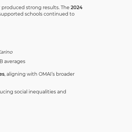
 produced strong results. The
2024
-supported schools continued to
arino
EB averages
es
, aligning with OMAI’s broader
ucing social inequalities and