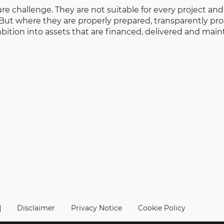
ure challenge. They are not suitable for every project an
But where they are properly prepared, transparently pro
bition into assets that are financed, delivered and main
|
Disclaimer
Privacy Notice
Cookie Policy