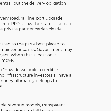
entral, but the delivery obligation
ry road, rail line, port upgrade,
uired. PPPs allow the state to spread
e private partner carries clearly
ocated to the party best placed to
nd maintenance risk. Government may
ject. When that allocation is
n move.
to “how do we build a credible
d infrastructure investors all have a
is money ultimately belongs to
e.
dible revenue models, transparent
tion, projects stall before