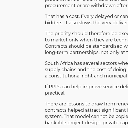
procurement or are withdrawn after
That has a cost. Every delayed or can
bidders. It also slows the very deliv
The priority should therefore be exe
to market only when they are techni
Contracts should be standardised wh
long-term partnerships, not only at 
South Africa has several sectors wher
supply chains and the cost of doing 
a constitutional right and municipal 
If PPPs can help improve service de
practical.
There are lessons to draw from rene
contracts helped attract significant
system. That model cannot be copied
bankable project design, private ca