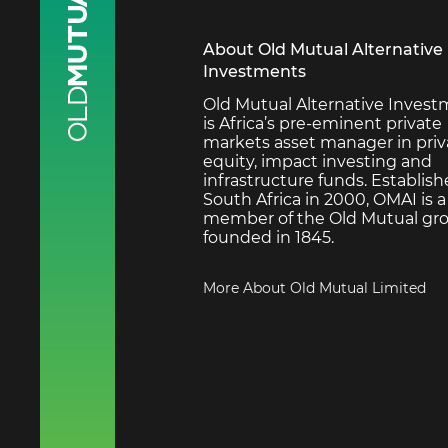
About Old Mutual Alternative
Investments
Old Mutual Alternative Inves
is Africa’s pre-eminent private
markets asset manager in priv
equity, impact investing and
infrastructure funds. Establish
South Africa in 2000, OMAI is a
member of the Old Mutual gro
founded in 1845.
More About Old Mutual Limited