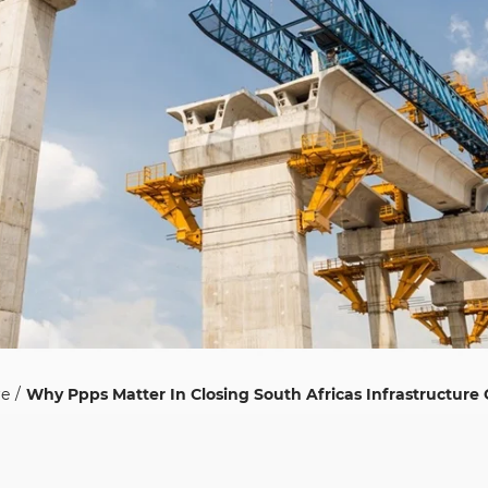
re
Why Ppps Matter In Closing South Africas Infrastructure