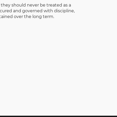
d they should never be treated as a
cured and governed with discipline,
tained over the long term.