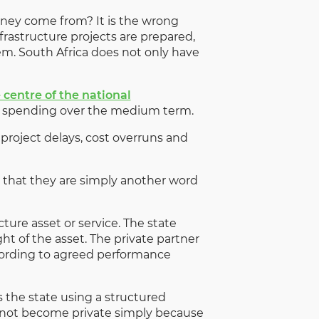
oney come from? It is the wrong
infrastructure projects are prepared,
em. South Africa does not only have
 centre of the national
ure spending over the medium term.
roject delays, cost overruns and
 that they are simply another word
ture asset or service. The state
ht of the asset. The private partner
according to agreed performance
s the state using a structured
s not become private simply because