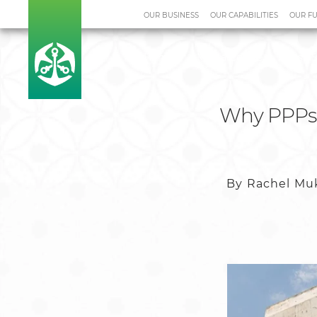
OUR BUSINESS
OUR CAPABILITIES
OUR F
Home
Media Centre
Case S
Why PPPs m
By Rachel Muk