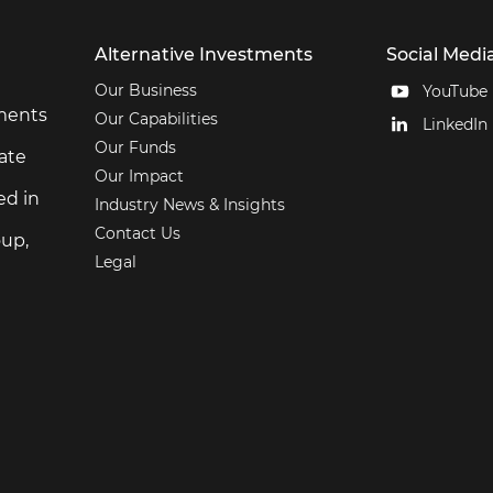
Alternative Investments
Social Medi
Our Business
YouTube
tments
Our Capabilities
LinkedIn
Our Funds
ate
Our Impact
ed in
Industry News & Insights
Contact Us
up,
Legal