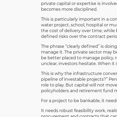
private capital or expertise is involv
becomes more disciplined.
This is particularly important in a c
water project, school, hospital or m
the cost of delivery over time, while 
defined risks over the contract perio
The phrase “clearly defined” is doing
manage it. The private sector may 
be better placed to manage policy, r
unclear, investors hesitate. When it 
This is why the infrastructure conve
pipeline of investable projects?” Pen
role to play. But capital will not mo
policyholders and retirement fund 
For a project to be bankable, it need
It needs robust feasibility work, re
procurement and contracts that can e