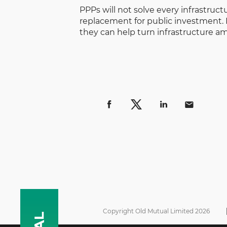
PPPs will not solve every infrastruct
replacement for public investment. 
they can help turn infrastructure am
Copyright Old Mutual Limited 2026