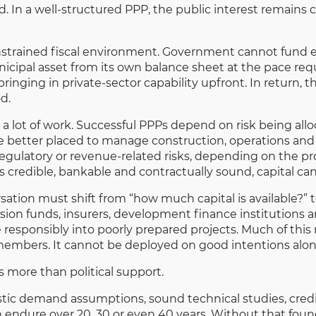
ed. In a well-structured PPP, the public interest remains c
onstrained fiscal environment. Government cannot fund eve
unicipal asset from its own balance sheet at the pace req
bringing in private-sector capability upfront. In return, th
d.
 a lot of work. Successful PPPs depend on risk being all
be better placed to manage construction, operations a
egulatory or revenue-related risks, depending on the pro
is credible, bankable and contractually sound, capital ca
rsation must shift from “how much capital is available?” 
sion funds, insurers, development finance institutions an
ve responsibly into poorly prepared projects. Much of th
members. It cannot be deployed on good intentions alon
s more than political support.
alistic demand assumptions, sound technical studies, cre
ndure over 20, 30 or even 40 years. Without that founda