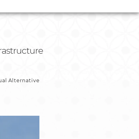
rastructure
al Alternative