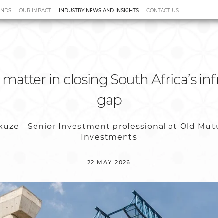
UNDS
OUR IMPACT
INDUSTRY NEWS AND INSIGHTS
CONTACT US
tudies
Videos
atter in closing South Africa’s inf
gap
uze - Senior Investment professional at Old Mutu
Investments
22 MAY 2026