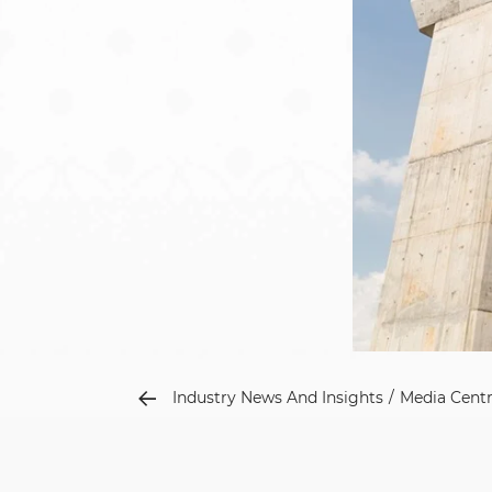
Industry News And Insights
Media Cent