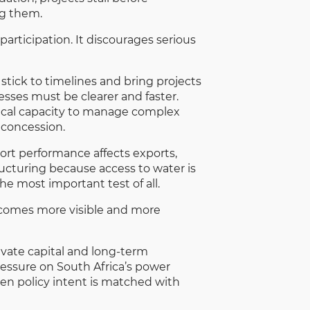
ng them.
participation. It discourages serious
stick to timelines and bring projects
sses must be clearer and faster.
nical capacity to manage complex
 concession.
port performance affects exports,
ructuring because access to water is
he most important test of all.
becomes more visible and more
ivate capital and long-term
ressure on South Africa’s power
en policy intent is matched with