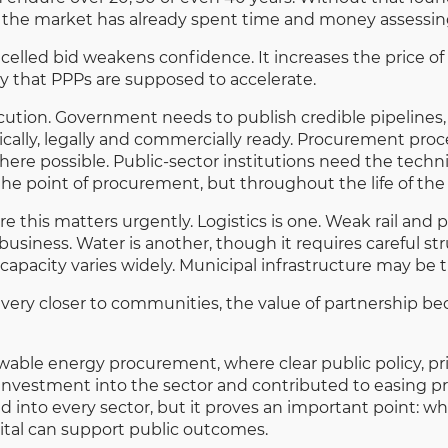
 the market has already spent time and money assessi
celled bid weakens confidence. It increases the price of 
ery that PPPs are supposed to accelerate.
cution. Government needs to publish credible pipelines, 
cally, legally and commercially ready. Procurement proce
ere possible. Public-sector institutions need the tech
the point of procurement, but throughout the life of the
e this matters urgently. Logistics is one. Weak rail and 
business. Water is another, though it requires careful st
capacity varies widely. Municipal infrastructure may be t
livery closer to communities, the value of partnership 
wable energy procurement, where clear public policy, pr
 investment into the sector and contributed to easing p
 into every sector, but it proves an important point: wh
pital can support public outcomes.