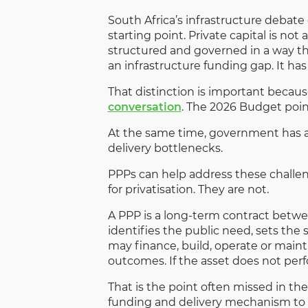
South Africa’s infrastructure debat
starting point. Private capital is not 
structured and governed in a way th
an infrastructure funding gap. It has
That distinction is important becau
conversation
. The 2026 Budget poin
At the same time, government has a
delivery bottlenecks.
PPPs can help address these challe
for privatisation. They are not.
A PPP is a long-term contract between
identifies the public need, sets the 
may finance, build, operate or mainta
outcomes. If the asset does not perf
That is the point often missed in the
funding and delivery mechanism to 