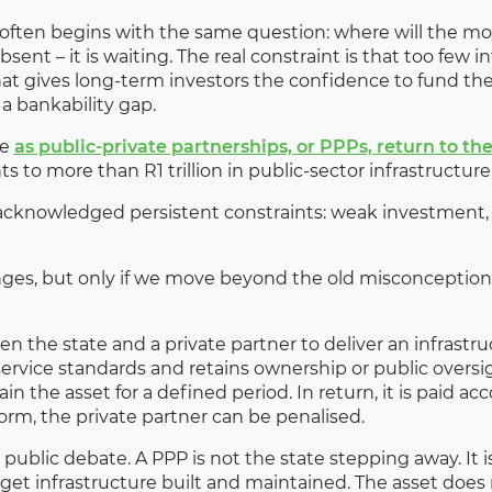
e often begins with the same question: where will the m
absent – it is waiting. The real constraint is that too few 
at gives long-term investors the confidence to fund th
 a bankability gap.
se
as public-private partnerships, or PPPs, return to the
ts to more than R1 trillion in public-sector infrastruct
cknowledged persistent constraints: weak investment, p
nges, but only if we move beyond the old misconception
 the state and a private partner to deliver an infrastruc
service standards and retains ownership or public oversig
in the asset for a defined period. In return, it is paid 
orm, the private partner can be penalised.
 public debate. A PPP is not the state stepping away. It i
get infrastructure built and maintained. The asset doe