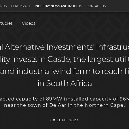
UNDS
OUR IMPACT
INDUSTRY NEWS AND INSIGHTS
CONTACT US
tudies
Videos
 Alternative Investments' Infrastr
ty invests in Castle, the largest util
nd industrial wind farm to reach fi
in South Africa
racted capacity of 89MW (installed capacity of 96
near the town of De Aar in the Northern Cape.
08 JUNE 2023