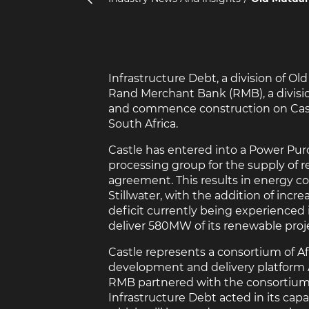
Infrastructure Debt, a division of O
Rand Merchant Bank (RMB), a divisio
and commence construction on Castle
South Africa.
Castle has entered into a Power Pur
processing group for the supply of
agreement. This results in energy co
Stillwater, with the addition of inc
deficit currently being experienced 
deliver 580MW of its renewable projec
Castle represents a consortium of A
development and delivery platform A
RMB partnered with the consortium a
Infrastructure Debt acted in its capac