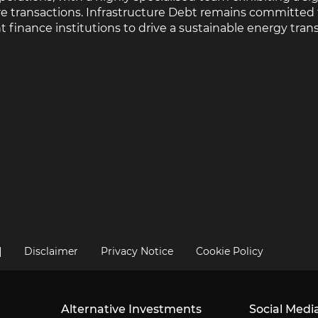
ure transactions. Infrastructure Debt remains committed
nance institutions to drive a sustainable energy transi
|
Disclaimer
Privacy Notice
Cookie Policy
Alternative Investments
Social Medi