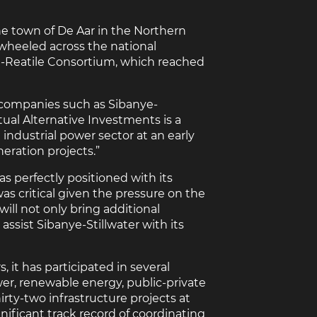
he town of De Aar in the Northern
r wheeled across the national
M-Reatile Consortium, which reached
 companies such as Sibanye-
tual Alternative Investments is a
ndustrial power sector at an early
eration projects.”
s perfectly positioned with its
as critical given the pressure on the
ill not only bring additional
assist Sibanye-Stillwater with its
, it has participated in several
er, renewable energy, public-private
irty-two infrastructure projects at
nificant track record of coordinating