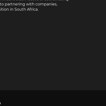
 to partnering with companies,
tion in South Africa.
a