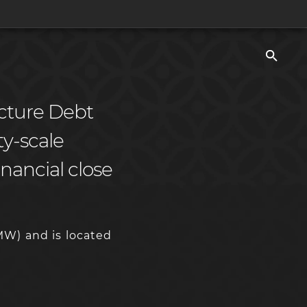
ucture Debt
ity-scale
nancial close
MW) and is located