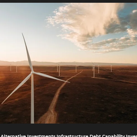
Alternative Investments Infrastructure Debt Capability Inves