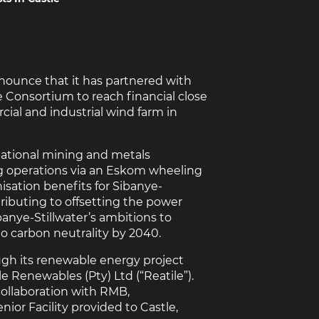
nnounce that it has partnered with
 Consortium to reach financial close
ial and industrial wind farm in
national mining and metals
g operations via an Eskom wheeling
isation benefits for Sibanye-
tributing to offsetting the power
banye-Stillwater’s ambitions to
to carbon neutrality by 2040.
ugh its renewable energy project
 Renewables (Pty) Ltd (“Reatile”).
collaboration with RMB,
nior Facility provided to Castle,