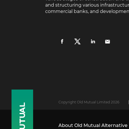
and structuring various infrastruct
commercial banks, and development fi
Copyright Old Mutual Limited 2026
About Old Mutual Alternative