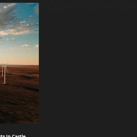
ts In Castle