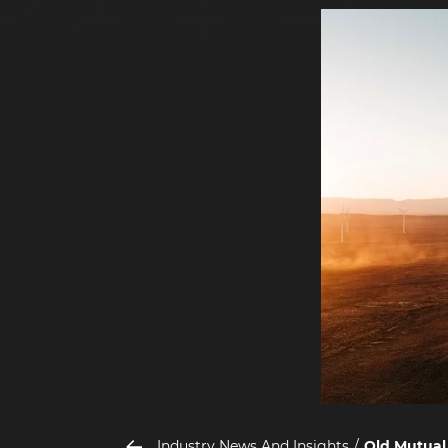
Industry News And Insights
Old Mutual 