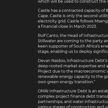
which will be used to construct the 
Castle has a contracted capacity of 
Cape. Castle is only the second utili
electricity grid. Castle follows Ms
a financial close in March 2023.
Rolf Canto, the Head of Infrastruct
Stillwater are coming to the party a
keen supporter of South Africa’s en
stage, enabling us to deploy signif
Devan Naidoo, Infrastructure Debt’s 
deep-rooted market expertise and agi
Project due to the macroeconomic vol
renewable energy capacity to the grid
own green energy transition.”
OMAI Infrastructure Debt is an establ
complex project finance debt transa
partnerships, and water infrastructur
various stages of construction and op