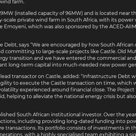
wind farm.
89MW (installed capacity of 96MW) and is located near t
ty-scale private wind farm in South Africa, with its powe
enge Emoyeni, which was also sponsored by the ACED-AII
ure Debt, says “We are encouraged by how South African
nd committing to large-scale projects like Castle. Old Mu
ergy transition and we have entered the commercial and i
icant long-term capital into much-needed new power gen
lead transactor on Castle, added: “Infrastructure Debt wa
lity to execute the Castle transaction on time, which w
atility experienced around financial close. The Project w
, helping to alleviate the national energy crisis but also 
ished South African institutional investor. Over the years
ctions, including providing long-dated funding into pow
e transactions. Its portfolio consists of investments in th
erations, with a highly specialised team exhibiting a sig