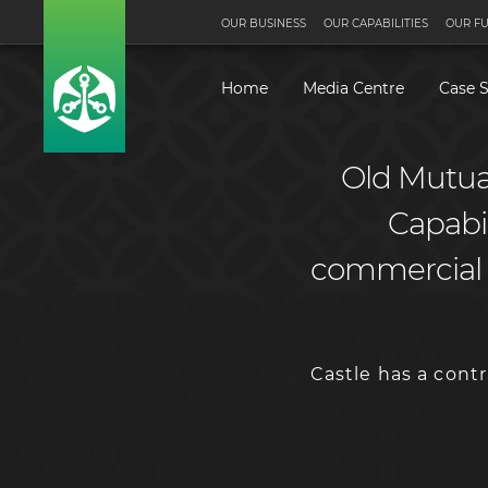
OUR BUSINESS
OUR CAPABILITIES
OUR F
Home
Media Centre
Case S
Old Mutual
Capabili
commercial a
Castle has a cont