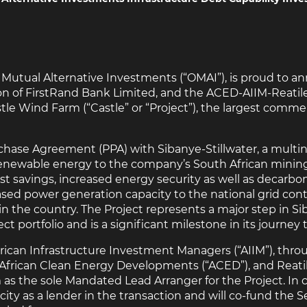
ld Mutual Alternative Investments (“OMAI”), is proud to a
n of FirstRand Bank Limited, and the ACED-AIIM-Reatile
 Wind Farm (“Castle” or “Project”), the largest commerc
chase Agreement (PPA) with Sibanye-Stillwater, a multi
 renewable energy to the company’s South African minin
st savings, increased energy security as well as decarbon
reased power generation capacity to the national grid con
in the country. The Project represents a major step in Si
t portfolio and is a significant milestone in its journey 
frican Infrastructure Investment Managers (“AIIM”), thro
frican Clean Energy Developments (“ACED”), and Reatile
s the sole Mandated Lead Arranger for the Project. In 
ity as a lender in the transaction and will co-fund the Se