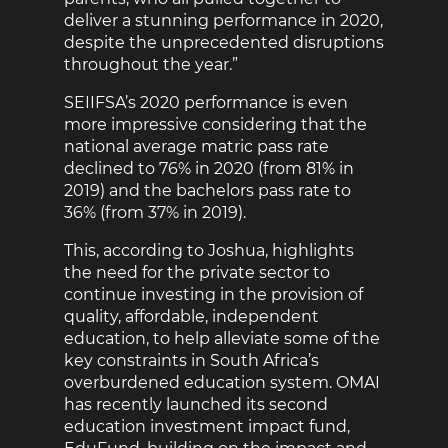
deliver a stunning performance in 2020,
despite the unprecedented disruptions
throughout the year.”
SEIIFSA’s 2020 performance is even
more impressive considering that the
national average matric pass rate
declined to 76% in 2020 (from 81% in
2019) and the bachelors pass rate to
36% (from 37% in 2019).
This, according to Joshua, highlights
the need for the private sector to
continue investing in the provision of
quality, affordable, independent
education, to help alleviate some of the
key constraints in South Africa’s
overburdened education system. OMAI
has recently launched its second
education investment impact fund,