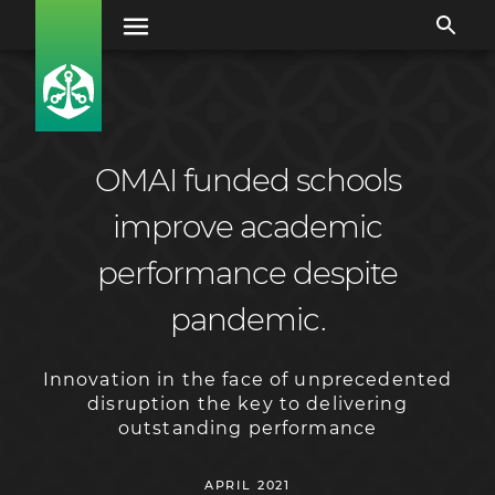
OMAI funded schools
improve academic
performance despite
pandemic.
Innovation in the face of unprecedented
disruption the key to delivering
outstanding performance
APRIL 2021