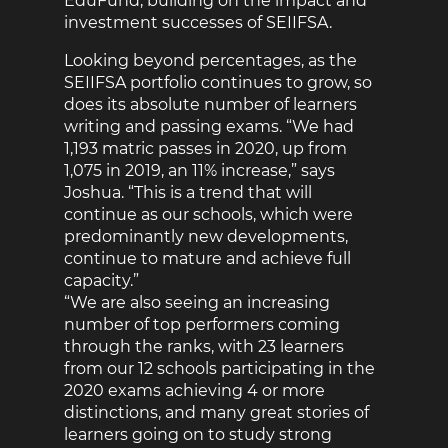
EduFund, building on the impact and
investment successes of SEIIFSA.
Looking beyond percentages, as the
SEIIFSA portfolio continues to grow, so
does its absolute number of learners
writing and passing exams. “We had
1,193 matric passes in 2020, up from
1,075 in 2019, an 11% increase,” says
Joshua. “This is a trend that will
continue as our schools, which were
predominantly new developments,
continue to mature and achieve full
capacity.”
“We are also seeing an increasing
number of top performers coming
through the ranks, with 23 learners
from our 12 schools participating in the
2020 exams achieving 4 or more
distinctions, and many great stories of
learners going on to study strong