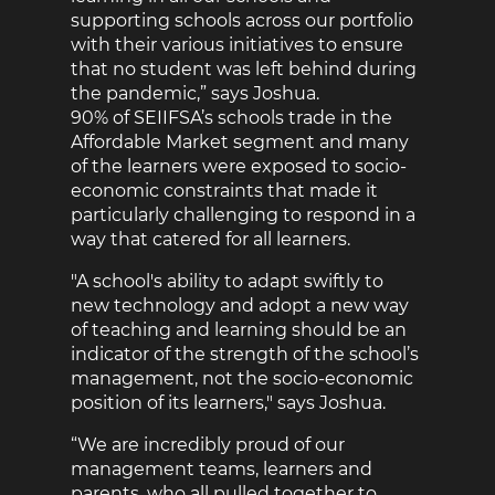
supporting schools across our portfolio
with their various initiatives to ensure
that no student was left behind during
the pandemic,” says Joshua.
90% of SEIIFSA’s schools trade in the
Affordable Market segment and many
of the learners were exposed to socio-
economic constraints that made it
particularly challenging to respond in a
way that catered for all learners.
"A school's ability to adapt swiftly to
new technology and adopt a new way
of teaching and learning should be an
indicator of the strength of the school’s
management, not the socio-economic
position of its learners," says Joshua.
“We are incredibly proud of our
management teams, learners and
parents, who all pulled together to