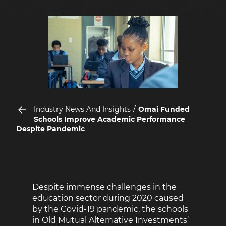
Industry News And Insights
Omai Funded
Schools Improve Academic Performance
Despite Pandemic
Despite immense challenges in the
education sector during 2020 caused
by the Covid-19 pandemic, the schools
in Old Mutual Alternative Investments’