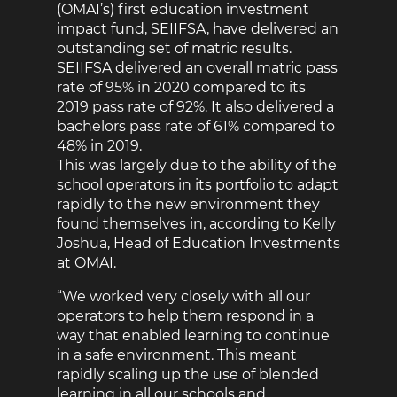
(OMAI’s) first education investment
impact fund, SEIIFSA, have delivered an
outstanding set of matric results.
SEIIFSA delivered an overall matric pass
rate of 95% in 2020 compared to its
2019 pass rate of 92%. It also delivered a
bachelors pass rate of 61% compared to
48% in 2019.
This was largely due to the ability of the
school operators in its portfolio to adapt
rapidly to the new environment they
found themselves in, according to Kelly
Joshua, Head of Education Investments
at OMAI.
“We worked very closely with all our
operators to help them respond in a
way that enabled learning to continue
in a safe environment. This meant
rapidly scaling up the use of blended
learning in all our schools and