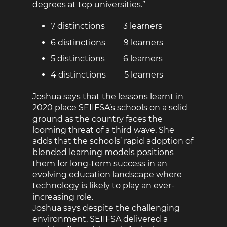
degrees at top universities.”
7 distinctions 3 learners
6 distinctions 9 learners
5 distinctions 6 learners
4 distinctions 5 learners
Joshua says that the lessons learnt in
2020 place SEIIFSA’s schools on a solid
ground as the country faces the
looming threat of a third wave. She
adds that the schools’ rapid adoption of
blended learning models positions
them for long-term success in an
evolving education landscape where
technology is likely to play an ever-
increasing role.
Joshua says despite the challenging
environment, SEIIFSA delivered a