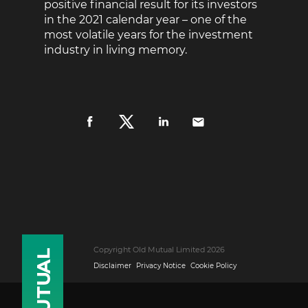
positive financial result for its investors
in the 2021 calendar year – one of the
most volatile years for the investment
industry in living memory.
Copyright Old Mutual Limited 2026
Disclaimer
Privacy Notice
Cookie Policy