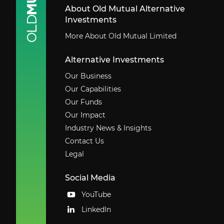
About Old Mutual Alternative
Investments
More About Old Mutual Limited
Alternative Investments
Our Business
Our Capabilities
Our Funds
Our Impact
Industry News & Insights
Contact Us
Legal
Social Media
YouTube
LinkedIn