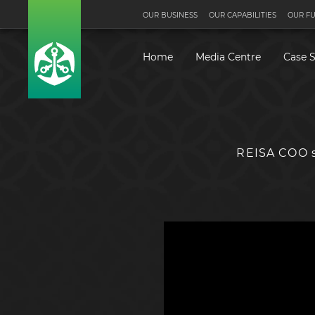
OUR BUSINESS
OUR CAPABILITIES
OUR F
Home
Media Centre
Case S
REISA COO s