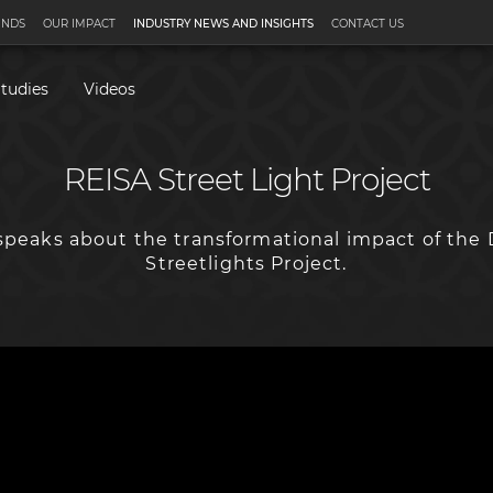
UNDS
OUR IMPACT
INDUSTRY NEWS AND INSIGHTS
CONTACT US
tudies
Videos
REISA Street Light Project
peaks about the transformational impact of the 
Streetlights Project.