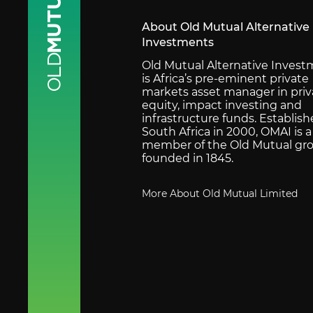
About Old Mutual Alternative
Investments
Old Mutual Alternative Inves
is Africa’s pre-eminent private
markets asset manager in priv
equity, impact investing and
infrastructure funds. Establish
South Africa in 2000, OMAI is a
member of the Old Mutual gro
founded in 1845.
More About Old Mutual Limited