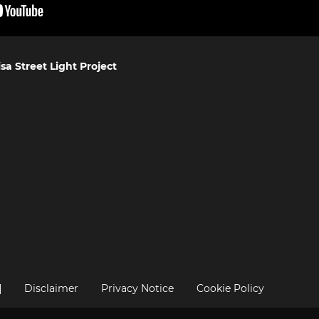
sa Street Light Project
|
Disclaimer
Privacy Notice
Cookie Policy