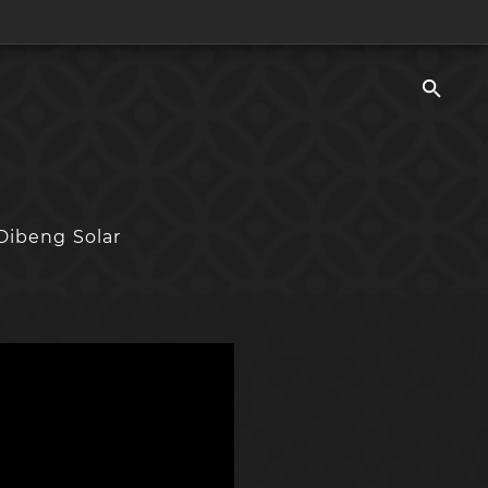
Dibeng Solar