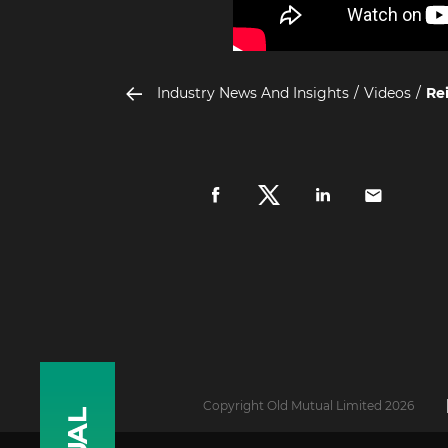
Industry News And Insights
Videos
Rei
Copyright Old Mutual Limited 2026