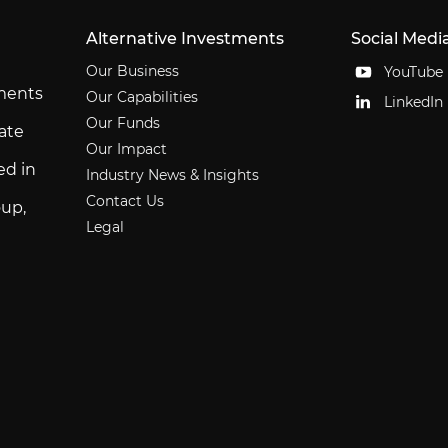
Alternative Investments
Social Medi
Our Business
YouTube
tments
Our Capabilities
LinkedIn
Our Funds
ate
Our Impact
ed in
Industry News & Insights
Contact Us
up,
Legal