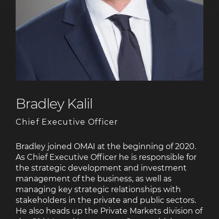
Bradley Kalil
Chief Executive Officer
Bradley joined OMAI at the beginning of 2020.
As Chief Executive Officer he is responsible for
the strategic development and investment
management of the business, as well as
managing key strategic relationships with
stakeholders in the private and public sectors.
He also heads up the Private Markets division of