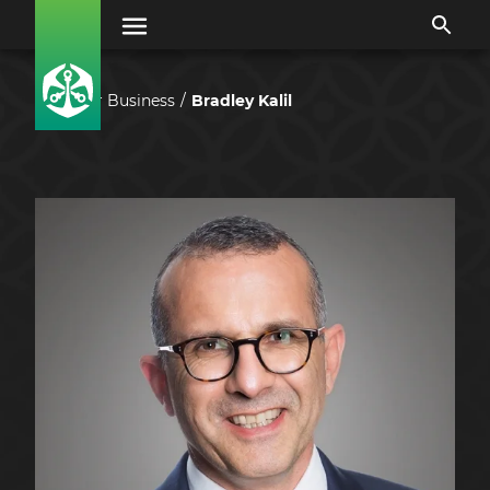
Our Business
Bradley Kalil