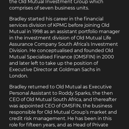
the Old Mutual Investment Group which
comprises of seven business units.
Bradley started his career in the financial
services division of KPMG before joining Old
Mutual in 1998 as an assistant portfolio manager
in the investment division of Old Mutual Life
Assurance Company South Africa’s Investment
Division. He conceptualised and founded Old
Mutual Specialised Finance (OMSFIN) in 2000
and later left to take up the position of
Executive Director at Goldman Sachs in
London.
Bradley returned to Old Mutual as Executive
Personal Assistant to Roddy Sparks, the then
CEO of Old Mutual South Africa, and thereafter
was appointed CEO of OMSFIN, the business
responsible for Old Mutual Group’s market and
credit risk management. He has been in this
role for fifteen years, and as Head of Private