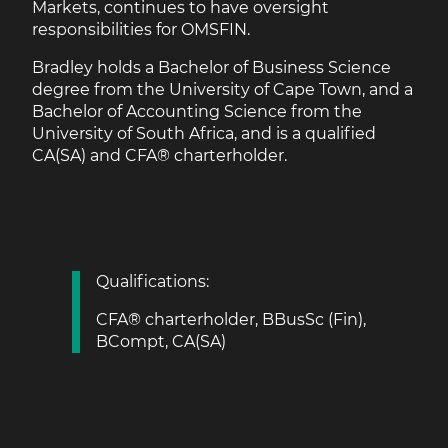
Markets, continues to have oversight
responsibilities for OMSFIN.
Bradley holds a Bachelor of Business Science
degree from the University of Cape Town, and a
Bachelor of Accounting Science from the
University of South Africa, and is a qualified
CA(SA) and CFA® charterholder.
Qualifications:
CFA® charterholder, BBusSc (Fin),
BCompt, CA(SA)