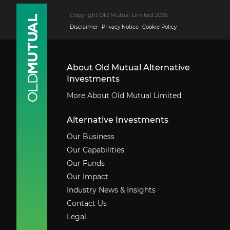
Copyright Old Mutual Limited 2026
Disclaimer
Privacy Notice
Cookie Policy
About Old Mutual Alternative
Investments
More About Old Mutual Limited
Alternative Investments
Our Business
Our Capabilities
Our Funds
Our Impact
Industry News & Insights
Contact Us
Legal