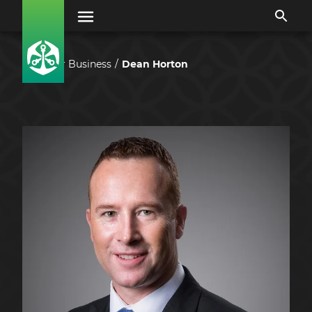
Our Business
Dean Horton