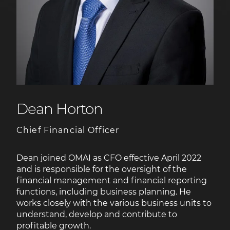
Dean Horton
Chief Financial Officer
Dean joined OMAI as CFO effective April 2022
and is responsible for the oversight of the
financial management and financial reporting
functions, including business planning. He
works closely with the various business units to
understand, develop and contribute to
profitable growth.