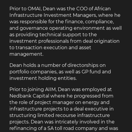
Prior to OMAI, Dean was the COO of African
Infrastructure Investment Managers, where he
was responsible for the finance, compliance,
and governance operating environment as well
as providing technical support to the
investment professionals from deal origination
to transaction execution and asset
management.
Dean holds a number of directorships on
portfolio companies, as well as GP fund and
investment holding entities.
Prior to joining AIIM, Dean was employed at
Nedbank Capital where he progressed from
the role of project manager on energy and
infrastructure projects to a deal executive in
structuring limited recourse infrastructure
projects. Dean was intricately involved in the
refinancing of a SA toll road company and was