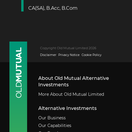
CA(SA), B.Acc, B.Com
Copyright Old Mutual Limited 2026
Disclaimer
Privacy Notice
Cookie Policy
About Old Mutual Alternative
Investments
More About Old Mutual Limited
Alternative Investments
Our Business
Our Capabilities