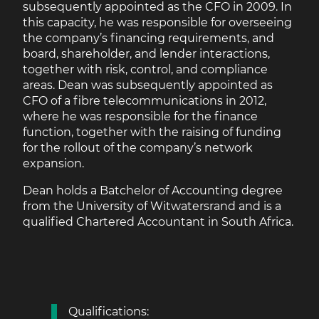
subsequently appointed as the CFO in 2009. In
this capacity, he was responsible for overseeing
the company’s financing requirements, and
board, shareholder, and lender interactions,
together with risk, control, and compliance
areas. Dean was subsequently appointed as
CFO of a fibre telecommunications in 2012,
where he was responsible for the finance
function, together with the raising of funding
for the rollout of the company’s network
expansion.
Dean holds a Batchelor of Accounting degree
from the University of Witwatersrand and is a
qualified Chartered Accountant in South Africa.
Qualifications: