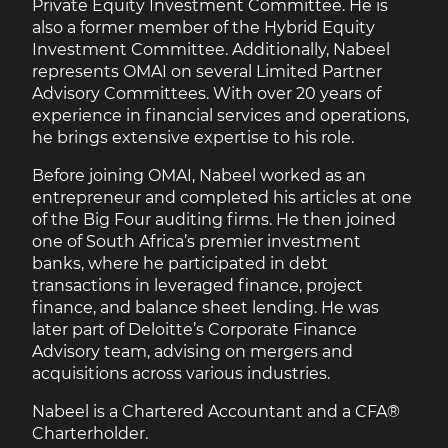
Private Equity Investment Committee. He is
also a former member of the Hybrid Equity
Investment Committee. Additionally, Nabeel
represents OMAI on several Limited Partner
Advisory Committees. With over 20 years of
experience in financial services and operations,
he brings extensive expertise to his role.
Before joining OMAI, Nabeel worked as an
entrepreneur and completed his articles at one
of the Big Four auditing firms. He then joined
one of South Africa’s premier investment
banks, where he participated in debt
transactions in leveraged finance, project
finance, and balance sheet lending. He was
later part of Deloitte’s Corporate Finance
Advisory team, advising on mergers and
acquisitions across various industries.
Nabeel is a Chartered Accountant and a CFA®
Charterholder.