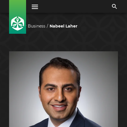
Our Business
Nabeel Laher