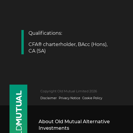
Qualifications:
CFA® charterholder, BAcc (Hons),
CA (SA)
Copyright Old Mutual Limited 2026
Disclaimer
Privacy Notice
Cookie Policy
About Old Mutual Alternative
Investments