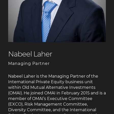
Nabeel Laher
Managing Partner
Nabeel Laher is the Managing Partner of the
International Private Equity business unit
within Old Mutual Alternative Investments
(OMAI). He joined OMAI in February 2015 and is a
member of OMAI’s Executive Committee
(EXCO), Risk Management Committee,
Diversity Committee, and the International