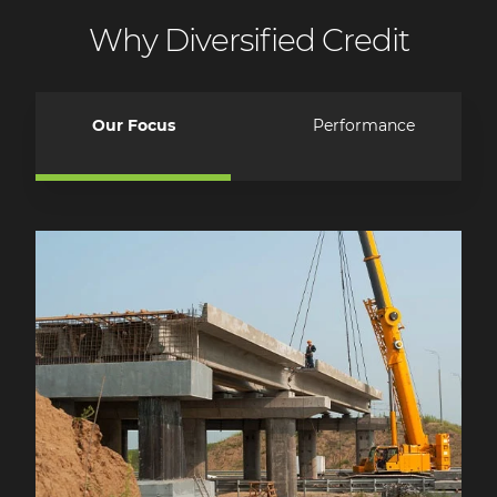
Why Diversified Credit
Our Focus
Performance