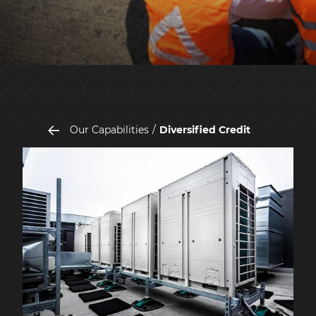
Our Capabilities
Diversified Credit