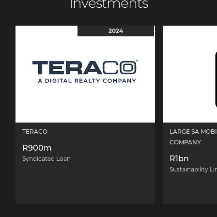
Investments
2024
TERACO
LARGE SA MOB
COMPANY
R900m
R1bn
Syndicated Loan
Sustainability L