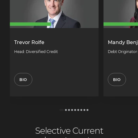
Trevor Rolfe
Mandy Ben
Head: Diversified Credit
Debt Originator
BIO
BIO
Selective Current