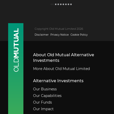
Copyright Old Mutual Limited 2026
Disclaimer
Privacy Notice
Cookie Policy
About Old Mutual Alternative
Investments
More About Old Mutual Limited
Alternative Investments
Our Business
Our Capabilities
Our Funds
Our Impact