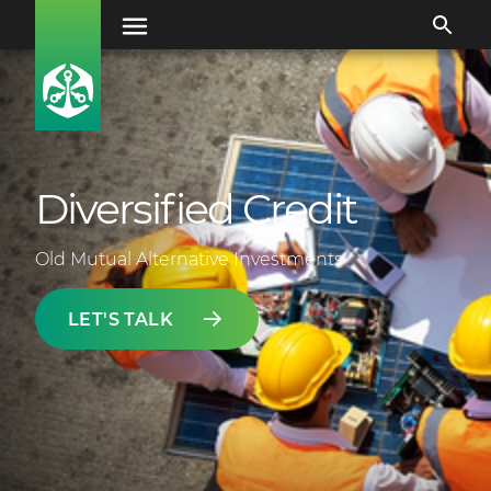
Diversified Credit
Old Mutual Alternative Investments
LET'S TALK