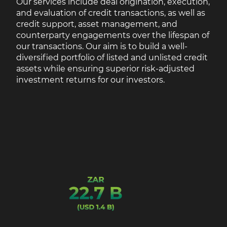
Our services include deal origination, execution,
and evaluation of credit transactions, as well as
credit support, asset management, and
counterparty engagements over the lifespan of
our transactions. Our aim is to build a well-
diversified portfolio of listed and unlisted credit
assets while ensuring superior risk-adjusted
investment returns for our investors.