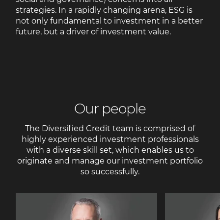
strategies. In a rapidly changing arena, ESG is
not only fundamental to investment in a better
future, but a driver of investment value.
Our people
The Diversified Credit team is comprised of
highly experienced investment professionals
with a diverse skill set, which enables us to
originate and manage our investment portfolio
so successfully.