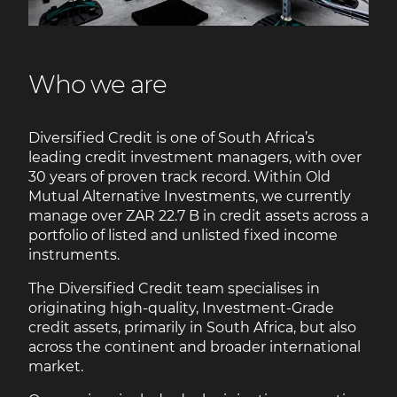
Who we are
Diversified Credit is one of South Africa’s
leading credit investment managers, with over
30 years of proven track record. Within Old
Mutual Alternative Investments, we currently
manage over ZAR 22.7 B in credit assets across a
portfolio of listed and unlisted fixed income
instruments.
The Diversified Credit team specialises in
originating high-quality, Investment-Grade
credit assets, primarily in South Africa, but also
across the continent and broader international
market.