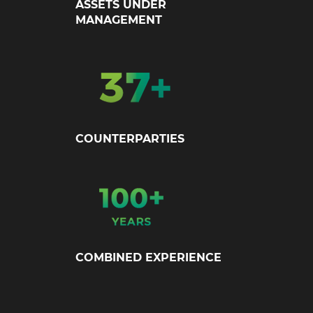
ASSETS UNDER
MANAGEMENT
COUNTERPARTIES
COMBINED EXPERIENCE