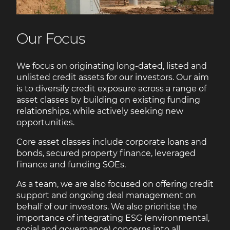
Our Focus
We focus on originating long-dated, listed and
unlisted credit assets for our investors. Our aim
is to diversify credit exposure across a range of
asset classes by building on existing funding
relationships, while actively seeking new
opportunities.
Core asset classes include corporate loans and
bonds, secured property finance, leveraged
finance and funding SOEs.
As a team, we are also focused on offering credit
support and ongoing deal management on
behalf of our investors. We also prioritise the
importance of integrating ESG (environmental,
social and governance) concerns into all