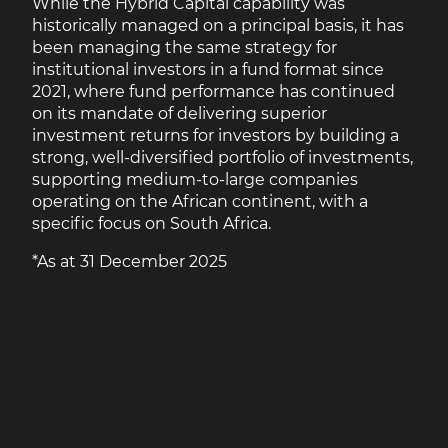
While the Hybrid Capital capability was
historically managed on a principal basis, it has
been managing the same strategy for
institutional investors in a fund format since
2021, where fund performance has continued
on its mandate of delivering superior
investment returns for investors by building a
strong, well-diversified portfolio of investments,
supporting medium-to-large companies
operating on the African continent, with a
specific focus on South Africa.
*As at 31 December 2025