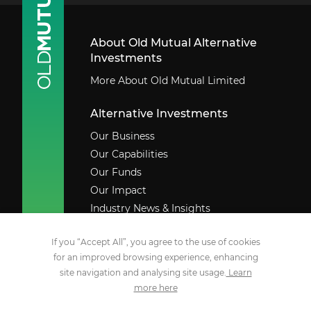
About Old Mutual Alternative
Investments
More About Old Mutual Limited
Alternative Investments
Our Business
Our Capabilities
Our Funds
Our Impact
Industry News & Insights
Contact Us
If you “Accept All”, you agree to the use of cookies
Legal
for an improved browsing experience, enhancing
site navigation and analysing site usage.
Learn
Social Media
more here
YouTube