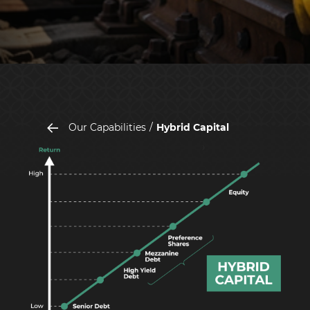
Our Capabilities
Hybrid Capital