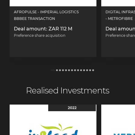
AFROPULSE - IMPERIAL LOGISTICS
DIGITAL INFR
BBBEE TRANSACTION
- METROFIBRE
Deal amount: ZAR 112 M
Deal amoun
Preference share acquisition
Preference shar
Realised Investments
2022