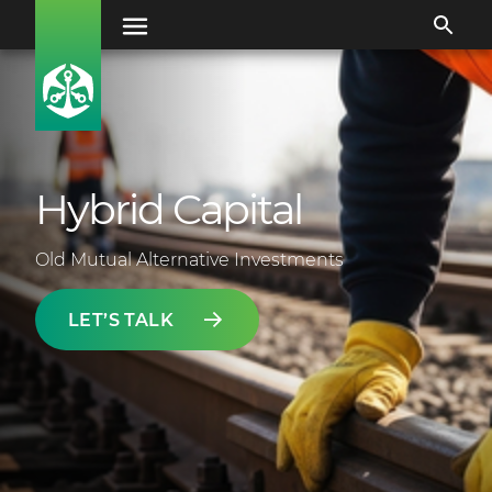
Hybrid Capital
Old Mutual Alternative Investments
LET’S TALK