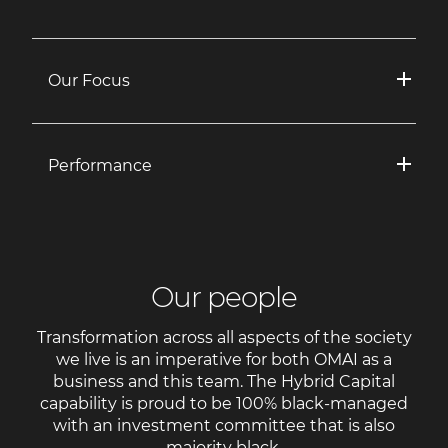
Our Focus
Performance
Our people
Transformation across all aspects of the society
we live is an imperative for both OMAI as a
business and this team. The Hybrid Capital
capability is proud to be 100% black-managed
with an investment committee that is also
majority black.