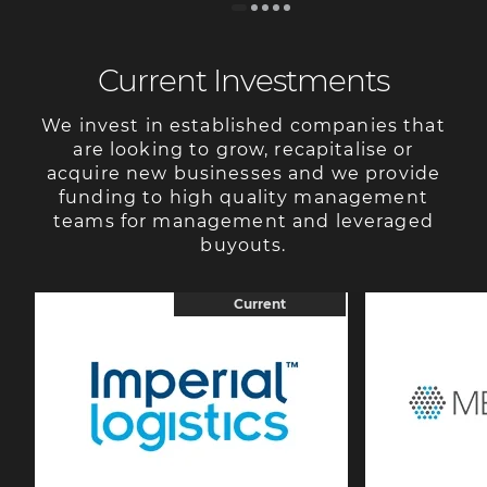
Current Investments
We invest in established companies that
are looking to grow, recapitalise or
acquire new businesses and we provide
funding to high quality management
teams for management and leveraged
buyouts.
Current