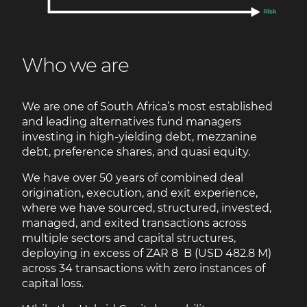
Who we are
We are one of South Africa’s most established
and leading alternatives fund managers
investing in high-yielding debt, mezzanine
debt, preference shares, and quasi equity.
We have over 50 years of combined deal
origination, execution, and exit experience,
where we have sourced, structured, invested,
managed, and exited transactions across
multiple sectors and capital structures,
deploying in excess of ZAR 8 B (USD 482.8 M)
across 34 transactions with zero instances of
capital loss.