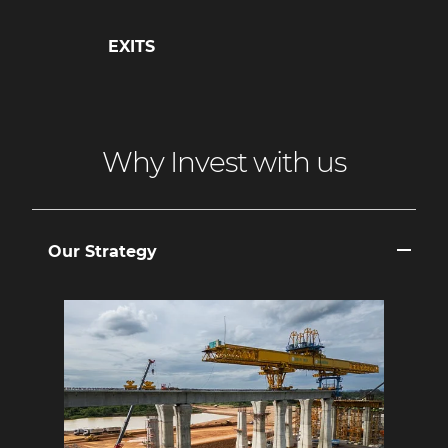
EXITS
Why Invest with us
Our Strategy