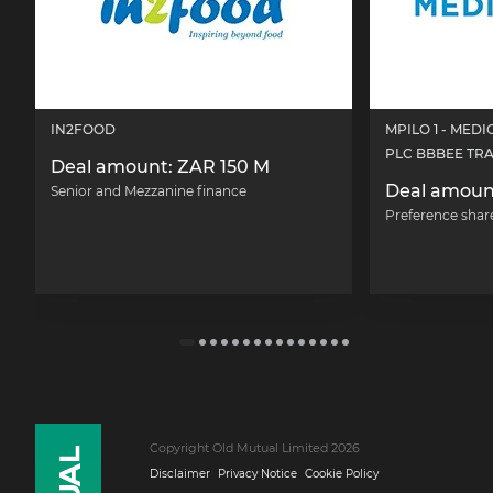
IN2FOOD
MPILO 1 - MED
PLC BBBEE TR
Deal amount: ZAR 150 M
Deal amoun
Senior and Mezzanine finance
Preference shar
Copyright Old Mutual Limited 2026
Disclaimer
Privacy Notice
Cookie Policy