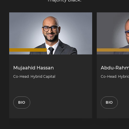
Mujaahid Hassan
Abdu-Rahm
Co-Head: Hybrid Capital
Co-Head: Hybrid
BIO
BIO