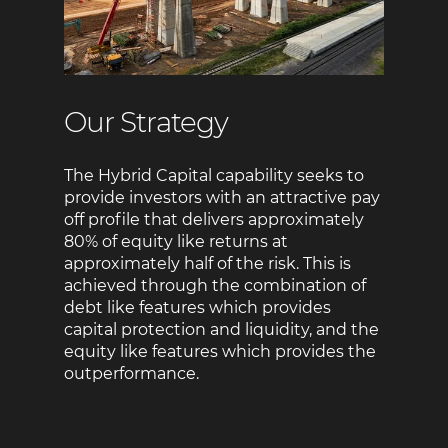
Our Strategy
The Hybrid Capital capability seeks to
provide investors with an attractive pay
off profile that delivers approximately
80% of equity like returns at
approximately half of the risk. This is
achieved through the combination of
debt like features which provides
capital protection and liquidity, and the
equity like features which provides the
outperformance.