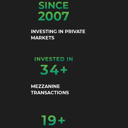
INVESTING IN PRIVATE
MARKETS
MEZZANINE
TRANSACTIONS