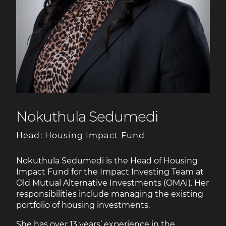
Nokuthula Sedumedi
Head: Housing Impact Fund
Nokuthula Sedumedi is the Head of Housing
Impact Fund for the Impact Investing Team at
Old Mutual Alternative Investments (OMAI). Her
responsibilities include managing the existing
portfolio of housing investments.
She has over 13 years’ experience in the