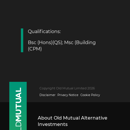
Qualifications:
Bsc (Hons)(QS); Msc (Building
(CPM)
Copyright Old Mutual Limited 2026
Disclaimer
Privacy Notice
Cookie Policy
About Old Mutual Alternative
Investments