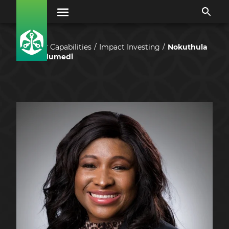
Our Capabilities
Impact Investing
Nokuthula
Sedumedi