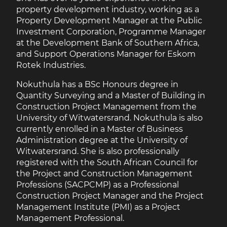
property development industry, working as a
Property Development Manager at the Public
Investment Corporation, Programme Manager
at the Development Bank of Southern Africa,
and Support Operations Manager for Eskom
Rotek Industries.
Nokuthula has a BSc Honours degree in
Quantity Surveying and a Master of Building in
Construction Project Management from the
University of Witwatersrand. Nokuthula is also
currently enrolled in a Master of Business
Administration degree at the University of
Witwatersrand. She is also professionally
registered with the South African Council for
the Project and Construction Management
Professions (SACPCMP) as a Professional
Construction Project Manager and the Project
Management Institute (PMI) as a Project
Management Professional.