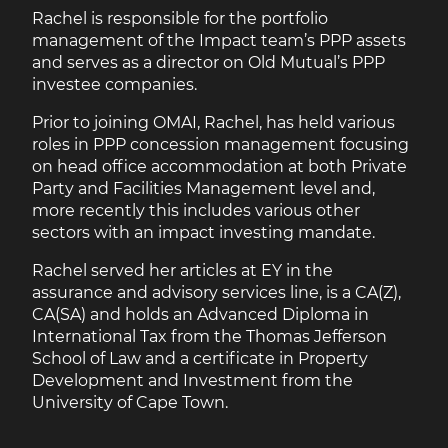
Rachel is responsible for the portfolio
management of the Impact team’s PPP assets
and serves as a director on Old Mutual’s PPP
investee companies.
Prior to joining OMAI, Rachel, has held various
roles in PPP concession management focusing
on head office accommodation at both Private
Party and Facilities Management level and,
more recently this includes various other
sectors with an impact investing mandate.
Rachel served her articles at EY in the
assurance and advisory services line, is a CA(Z),
CA(SA) and holds an Advanced Diploma in
International Tax from the Thomas Jefferson
School of Law and a certificate in Property
Development and Investment from the
University of Cape Town.