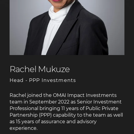
Rachel Mukuze
Head - PPP Investments
Rachel joined the OMAI Impact Investments
team in September 2022 as Senior Investment
Professional bringing 11 years of Public Private
Partnership (PPP) capability to the team as well
as 15 years of assurance and advisory
experience.