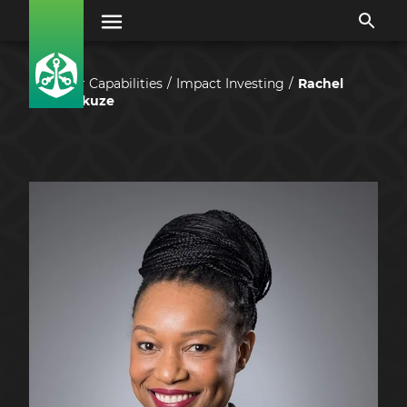
Our Capabilities
Impact Investing
Rachel
Mukuze