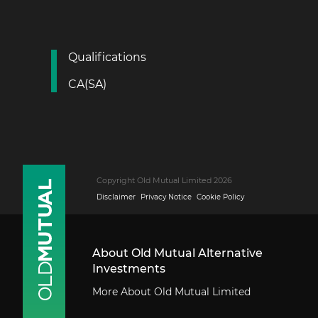
Qualifications
CA(SA)
Copyright Old Mutual Limited 2026
Disclaimer
Privacy Notice
Cookie Policy
About Old Mutual Alternative
Investments
More About Old Mutual Limited