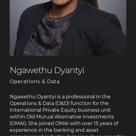
Ngawethu Dyantyi
Operations & Data
Ngawethu Dyantyi is a professional in the
Operations & Data (O&D) function for the
International Private Equity business unit
within Old Mutual Alternative Investments
(OMAI). She joined OMAI with over 15 years of
experience in the banking and asset