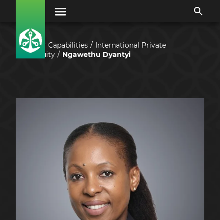
Our Capabilities
International Private
Equity
Ngawethu Dyantyi