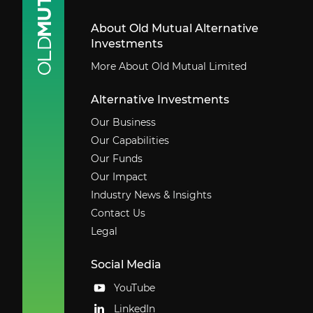
About Old Mutual Alternative
Investments
More About Old Mutual Limited
Alternative Investments
Our Business
Our Capabilities
Our Funds
Our Impact
Industry News & Insights
Contact Us
Legal
Social Media
YouTube
LinkedIn