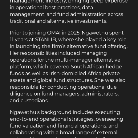
management industry, bringing deep expertise
in operational best practices, data
management, and fund administration across
traditional and alternative investments.
Prior to joining OMAI in 2025, Ngawethu spent
11 years at STANLIB, where she played a key role
in launching the firm’s alternative fund offering.
Her responsibilities included managing
operations for the multi-manager alternative
platform, which covered South African hedge
funds as well as Irish-domiciled Africa private
assets and global fund structures. She was also
responsible for conducting operational due
diligence on fund managers, administrators,
and custodians.
Ngawethu’s background includes executing
end-to-end operational strategies, overseeing
fund valuation and financial operations, and
collaborating with a broad range of external