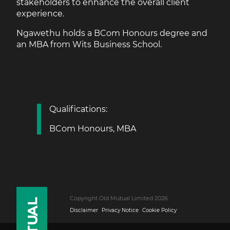
stakeholders to enhance the overall client
experience.
Ngawethu holds a BCom Honours degree and
an MBA from Wits Business School.
Qualifications:
BCom Honours, MBA
Copyright Old Mutual Limited 2026
Disclaimer
Privacy Notice
Cookie Policy