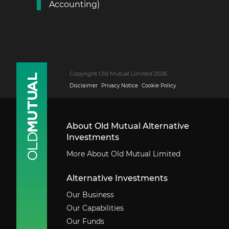
Accounting)
Copyright Old Mutual Limited 2026
Disclaimer
Privacy Notice
Cookie Policy
About Old Mutual Alternative
Investments
More About Old Mutual Limited
Alternative Investments
Our Business
Our Capabilities
Our Funds