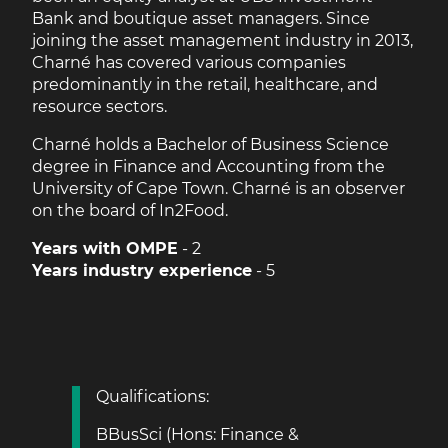
Bank and boutique asset managers. Since
joining the asset management industry in 2013,
Charné has covered various companies
predominantly in the retail, healthcare, and
resource sectors.
Charné holds a Bachelor of Business Science
degree in Finance and Accounting from the
University of Cape Town. Charné is an observer
on the board of In2Food.
Years with OMPE
- 2
Years industry experience
- 5
Qualifications:
BBusSci (Hons: Finance &