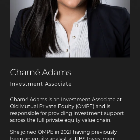
Charné Adams
Investment Associate
Charné Adams is an Investment Associate at
Old Mutual Private Equity (OMPE) and is
responsible for providing investment support
across the full private equity value chain.
She joined OMPE in 2021 having previously
been an equity analyst at UBS Investment