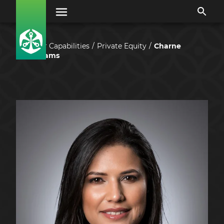
Our Capabilities
Private Equity
Charne
Adams