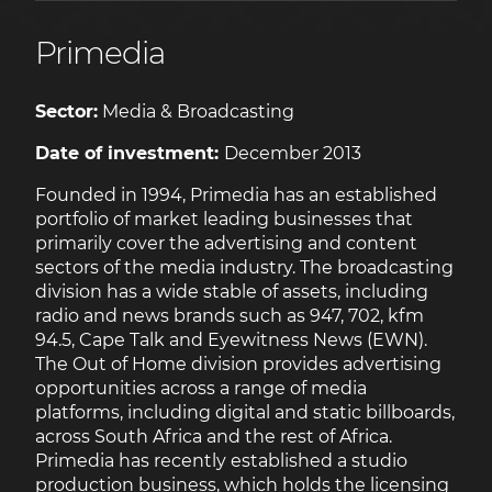
Primedia
Sector:
Media & Broadcasting
Date of investment:
December 2013
Founded in 1994, Primedia has an established
portfolio of market leading businesses that
primarily cover the advertising and content
sectors of the media industry. The broadcasting
division has a wide stable of assets, including
radio and news brands such as 947, 702, kfm
94.5, Cape Talk and Eyewitness News (EWN).
The Out of Home division provides advertising
opportunities across a range of media
platforms, including digital and static billboards,
across South Africa and the rest of Africa.
Primedia has recently established a studio
production business, which holds the licensing