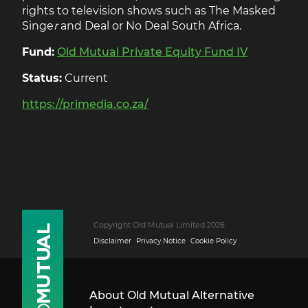
rights to television shows such as The Masked
Singe
r
and Deal or No Deal South Africa.
Fund:
Old Mutual Private Equity Fund IV
Status:
Current
https://primedia.co.za/
Copyright Old Mutual Limited 2026
Disclaimer
Privacy Notice
Cookie Policy
About Old Mutual Alternative