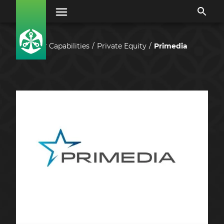
Our Capabilities
Private Equity
Primedia