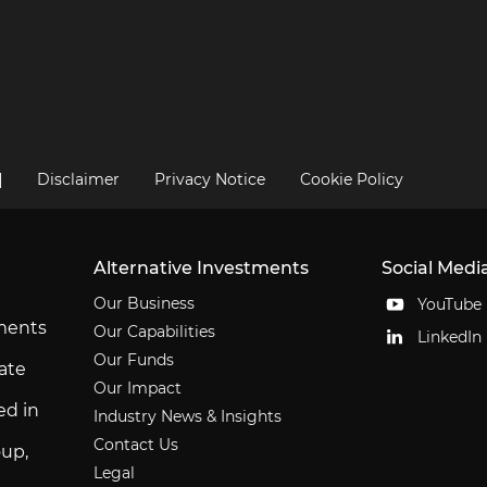
|
Disclaimer
Privacy Notice
Cookie Policy
Alternative Investments
Social Medi
Our Business
YouTube
tments
Our Capabilities
LinkedIn
Our Funds
ate
Our Impact
ed in
Industry News & Insights
Contact Us
up,
Legal