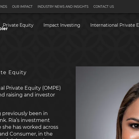
UNDS
OUR IMPACT
INDUSTRY NEWS AND INSIGHTS
CONTACT US
Private Equity
Impact Investing
International Private 
pier
ate Equity
ual Private Equity (OMPE)
nd raising and investor
 previously been in
k. Ria’s investment
e she has worked across
l and Consumer, in the