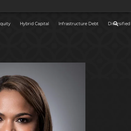
Equity
Hybrid Capital
Infrastructure Debt
Diversified