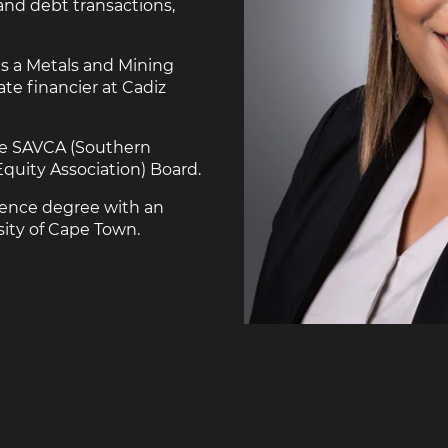
and debt transactions,
as a Metals and Mining
ate financier at Cadiz
the SAVCA (Southern
Equity Association) Board.
ience degree with an
ity of Cape Town.