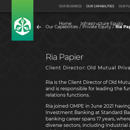
OUR BUSINESS
OUR CAPABILITIES
OUR F
Home
Infrastructure Equity
Our Capabilities
Private Equity
Ria Pa
Ria Papier
Client Director: Old Mutual Priv
Ria is the Client Director of Old Mut
and is responsible for leading the fu
relations functions.
Ria joined OMPE in June 2021 having
Investment Banking at Standard Ban
banking career spans 17 years, wher
diverse sectors, including Industria