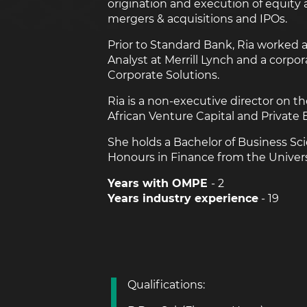
origination and execution of equity 
mergers & acquisitions and IPOs.
Prior to Standard Bank, Ria worked 
Analyst at Merrill Lynch and a corpor
Corporate Solutions.
Ria is a non-executive director on 
African Venture Capital and Private 
She holds a Bachelor of Business Sc
Honours in Finance from the Univers
Years with OMPE
- 2
Years industry experience
- 19
Qualifications: