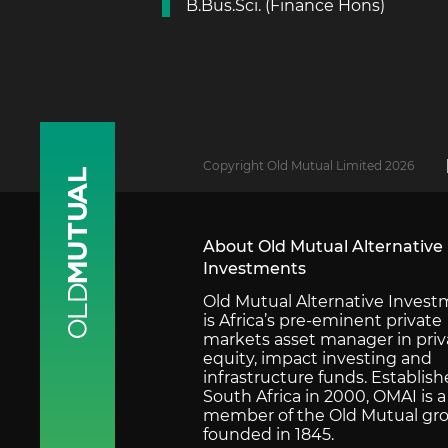
B.Bus.Sci. (Finance Hons)
Copyright Old Mutual Limited 2026
About Old Mutual Alternative
Investments
Old Mutual Alternative Inves
is Africa’s pre-eminent private
markets asset manager in priv
equity, impact investing and
infrastructure funds. Establish
South Africa in 2000, OMAI is a
member of the Old Mutual gro
founded in 1845.