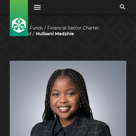
Our Funds
Financial Sector Charter
Fund
Hulisani Madzhie