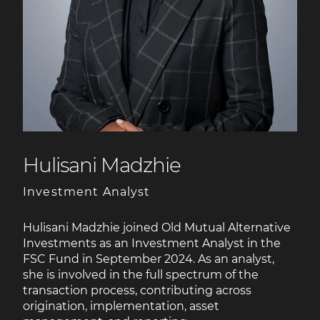
Hulisani Madzhie
Investment Analyst
Hulisani Madzhie joined Old Mutual Alternative
Investments as an Investment Analyst in the
FSC Fund in September 2024. As an analyst,
she is involved in the full spectrum of the
transaction process, contributing across
origination, implementation, asset