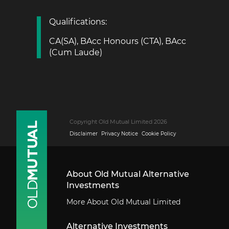
Qualifications:
CA(SA), BAcc Honours (CTA), BAcc
(Cum Laude)
Copyright Old Mutual Limited 2026
Disclaimer
Privacy Notice
Cookie Policy
About Old Mutual Alternative
Investments
More About Old Mutual Limited
Alternative Investments