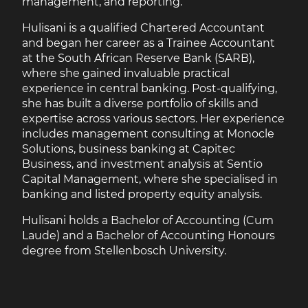
management, and reporting.
Hulisani is a qualified Chartered Accountant
and began her career as a Trainee Accountant
at the South African Reserve Bank (SARB),
where she gained invaluable practical
experience in central banking. Post-qualifying,
she has built a diverse portfolio of skills and
expertise across various sectors. Her experience
includes management consulting at Monocle
Solutions, business banking at Capitec
Business, and investment analysis at Sentio
Capital Management, where she specialised in
banking and listed property equity analysis.
Hulisani holds a Bachelor of Accounting (Cum
Laude) and a Bachelor of Accounting Honours
degree from Stellenbosch University.